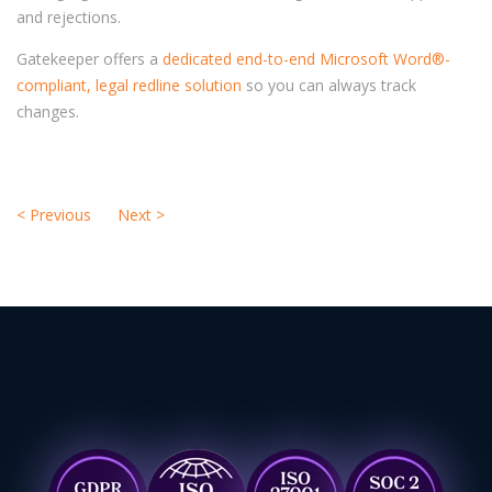
and rejections.
Gatekeeper offers a
dedicated end-to-end Microsoft Word®-
compliant, legal redline solution
so you can always track
changes.
<
Previous
Next
>