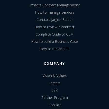
What is Contract Management?
How to manage vendors
Contract Jargon Buster
How to review a contract
Complete Guide to CLM
How to build a Business Case
How to run an RFP
COMPANY
Vision & Values
Careers
CSR
Partner Program
Contact