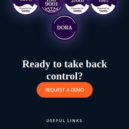
Ready to take back
control?
REQUEST A DEMO
USEFUL LINKS