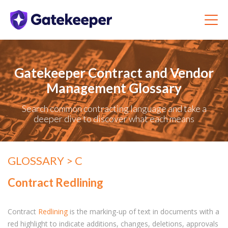
Gatekeeper Contract and Vendor
Management Glossary
Search common contracting language and take a
deeper dive to discover what each means
GLOSSARY
> C
Contract Redlining
Contract
Redlining
is the marking-up of text in documents with a
red highlight to indicate additions, changes, deletions, approvals