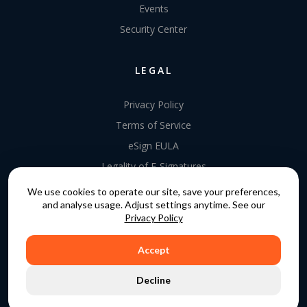
Events
Security Center
LEGAL
Privacy Policy
Terms of Service
eSign EULA
Legality of E-Signatures
Data Processing Agreement
We use cookies to operate our site, save your preferences,
and analyse usage. Adjust settings anytime. See our
EU Data Act Addendum
Privacy Policy
Accept
COPYRIGHT © 2015 - 2026. GATEKEEPER™ IS A
Decline
REGISTERED TRADEMARK.