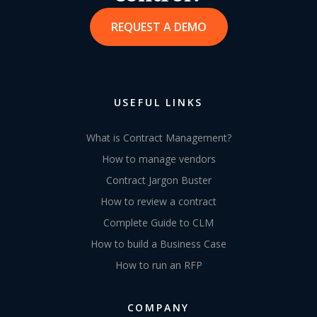
REQUEST A DEMO
USEFUL LINKS
What is Contract Management?
How to manage vendors
Contract Jargon Buster
How to review a contract
Complete Guide to CLM
How to build a Business Case
How to run an RFP
COMPANY