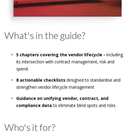
What's in the guide?
5 chapters covering the vendor lifecycle -
including
its intersection with contract management, risk and
spend.
8 actionable checklists
designed to standardise and
strengthen vendor lifecycle management
Guidance on unifying vendor, contract, and
compliance data
to eliminate blind spots and risks
.
Who's it for?