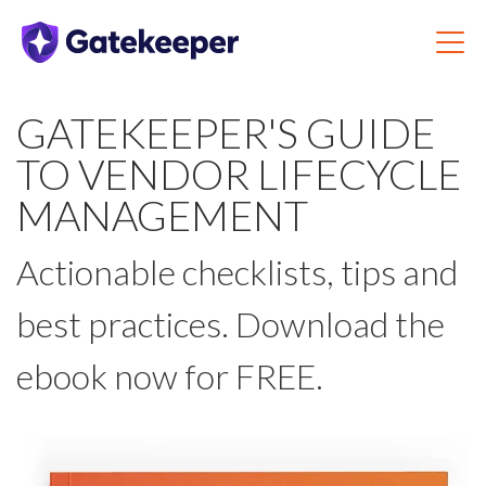
GATEKEEPER'S GUIDE
TO VENDOR LIFECYCLE
MANAGEMENT
Actionable checklists, tips and
best practices. Download the
ebook now for FREE.