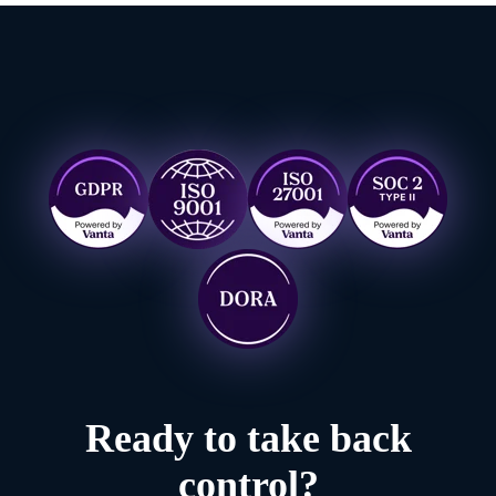
Ready to take back
control?