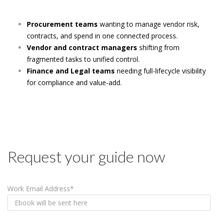
Procurement teams
wanting to manage vendor risk,
contracts, and spend in one connected process.
Vendor and contract managers
shifting from
fragmented tasks to unified control.
Finance and Legal teams
needing full-lifecycle visibility
for compliance and value-add.
Request your guide now
Work Email Address
*