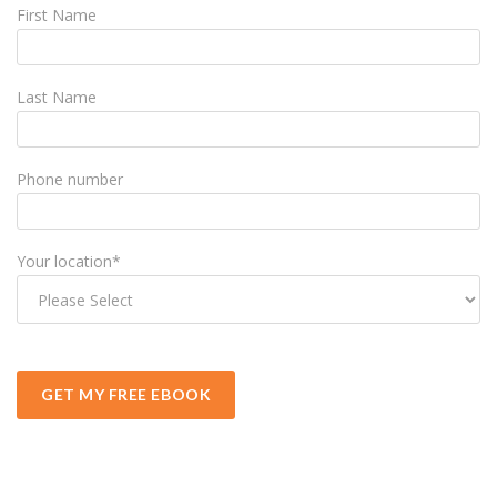
First Name
Last Name
Phone number
Your location
*