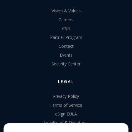
Vision & Values
Careers
CSR
Partner Program
Contact
Events
Security Center
LEGAL
Privacy Policy
Terms of Service
eSign EULA
Legality of E-Signatures
Data Processing Agreement