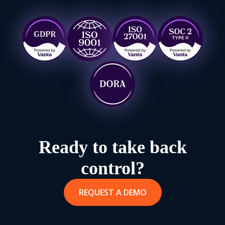
Ready to take back
control?
REQUEST A DEMO