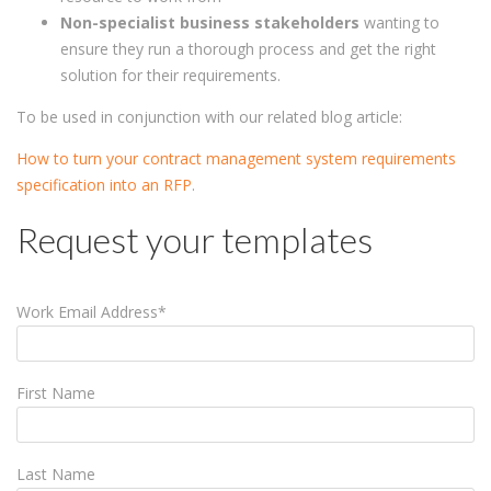
Non-specialist business stakeholders
wanting to
ensure they run a thorough process and get the right
solution for their requirements.
To be used in conjunction with our related blog article:
How to turn your contract management system requirements
specification into an RFP
.
Request your templates
Work Email Address
*
First Name
Last Name