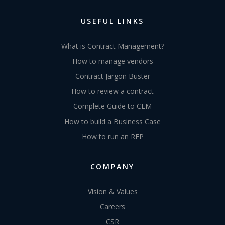
USEFUL LINKS
What is Contract Management?
How to manage vendors
Contract Jargon Buster
How to review a contract
Complete Guide to CLM
How to build a Business Case
How to run an RFP
COMPANY
Vision & Values
Careers
CSR