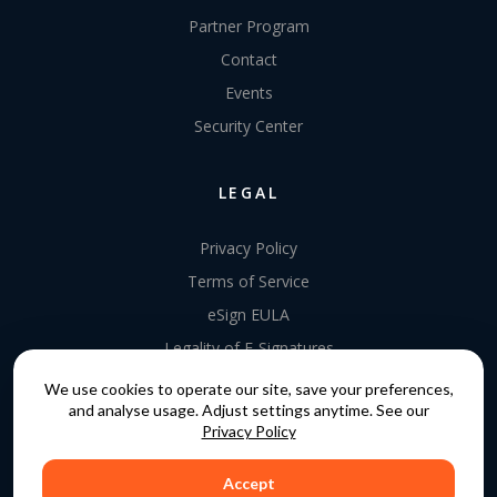
Partner Program
Contact
Events
Security Center
LEGAL
Privacy Policy
Terms of Service
eSign EULA
Legality of E-Signatures
Data Processing Agreement
We use cookies to operate our site, save your preferences,
and analyse usage. Adjust settings anytime. See our
EU Data Act Addendum
Privacy Policy
Accept