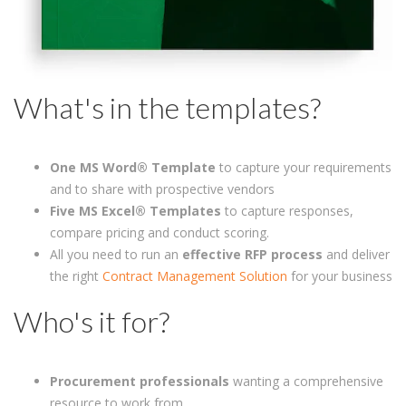
What's in the templates?
One
MS Word® Template
to capture your requirements
and to share with prospective vendors
Five MS Excel® Templates
to capture responses,
compare pricing and conduct scoring.
All you need to run an
effective RFP process
and deliver
the right
Contract Management Solution
for your business
Who's it for?
Procurement professionals
wanting a comprehensive
resource to work from