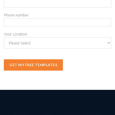
Phone number
Your Location