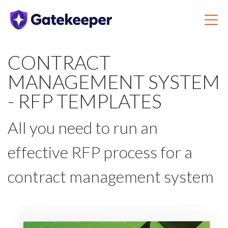
CONTRACT
MANAGEMENT SYSTEM
- RFP TEMPLATES
All you need to run an
effective RFP process for a
contract management system