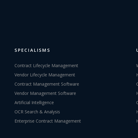
SPECIALISMS
Contract Lifecycle Management
Vendor Lifecycle Management
Contract Management Software
Vendor Management Software
Artificial Intelligence
OCR Search & Analysis
Enterprise Contract Management