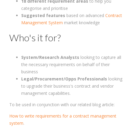
18 different requirement areas
to help you
categorise and prioritise
Suggested features
based on advanced
Contract
Management System
market knowledge
Who's it for?
System/Research Analysts
looking to capture all
the necessary requirements on behalf of their
business
Legal/Procurement/Opps Professionals
looking
to upgrade their business's contract and vendor
management capabilities.
To be used in conjunction with our related blog article:
How to write requirements for a contract management
system
.