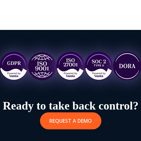
Ready to take back control?
REQUEST A DEMO