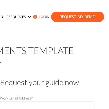
REQUEST MY DEMO
NG
RESOURCES
LOGIN
ases
Show submenu for Resources
MENTS TEMPLATE
t
Request your guide now
Work Email Address
*