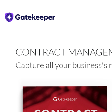
CONTRACT MANAGEM
Capture all your business's 