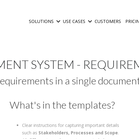
SOLUTIONS
USE CASES
CUSTOMERS
PRICI
Show submenu for Solutions
Show submenu for Use C
ENT SYSTEM - REQUIRE
requirements in a single documen
What's in the templates?
Clear instructions for capturing important details
such as
Stakeholders, Processes and Scope
.