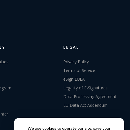
NY
LEGAL
alues
Privacy Policy
Terms of Service
eSign EULA
rogram
Legality of E-Signatures
Data Processing Agreement
EU Data Act Addendum
enter
We use cookies to operate our site, save your