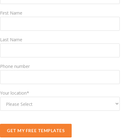
First Name
Last Name
Phone number
Your location
*