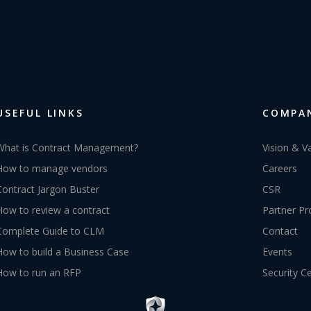
USEFUL LINKS
COMPA
What is Contract Management?
Vision & V
How to manage vendors
Careers
Contract Jargon Buster
CSR
How to review a contract
Partner P
Complete Guide to CLM
Contact
How to build a Business Case
Events
How to run an RFP
Security C