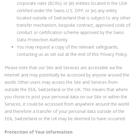
corporate rules (BCRs); or (iii) entities located in the USA
certified under the Swiss-U.S. DPF; or (iv) any entity
located outside of Switzerland that is subject to any other
transfer mechanism, bespoke contract, approved code of
conduct or certification scheme approved by the Swiss
Data Protection Authority.
You may request a copy of the relevant safeguards,
contacting us as set out at the end of this Privacy Policy.
Please note that our Site and Services are accessible via the
internet and may potentially be accessed by anyone around the
world. Other users may access the Site and Services from
outside the EEA, Switzerland or the UK. This means that where
you chose to post your personal data on our Site or within the
Services, it could be accessed from anywhere around the world
and therefore a transfer of your personal data outside of the
EEA, Switzerland or the UK may be deemed to have occurred.
Protection of Your information