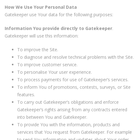
How We Use Your Personal Data
Gatekeeper use Your data for the following purposes:
Information You provide directly to Gatekeeper
.
Gatekeeper will use this information:
To improve the Site.
To diagnose and resolve technical problems with the Site.
To improve customer service.
To personalise Your user experience.
To process payments for use of Gatekeeper’s services.
To inform You of promotions, contests, surveys, or Site
features.
To carry out Gatekeeper’s obligations and enforce
Gatekeeper’s rights arising from any contracts entered
into between You and Gatekeeper.
To provide You with the information, products and
services that You request from Gatekeeper. For example
to send You information and updates about Your order,