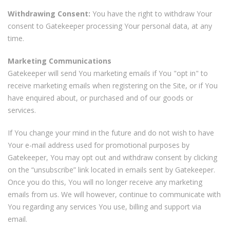
Withdrawing Consent:
You have the right to withdraw Your
consent to Gatekeeper processing Your personal data, at any
time.
Marketing Communications
Gatekeeper will send You marketing emails if You "opt in" to
receive marketing emails when registering on the Site, or if You
have enquired about, or purchased and of our goods or
services.
If You change your mind in the future and do not wish to have
Your e-mail address used for promotional purposes by
Gatekeeper, You may opt out and withdraw consent by clicking
on the “unsubscribe” link located in emails sent by Gatekeeper.
Once you do this, You will no longer receive any marketing
emails from us. We will however, continue to communicate with
You regarding any services You use, billing and support via
email.