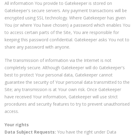
All information You provide to Gatekeeper is stored on
Gatekeeper's secure servers. Any payment transactions will be
encrypted using SSL technology. Where Gatekeeper has given
You (or where You have chosen) a password which enables You
to access certain parts of the Site, You are responsible for
keeping this password confidential. Gatekeeper asks You not to
share any password with anyone.
The transmission of information via the Internet is not
completely secure. Although Gatekeeper will do Gatekeeper's
best to protect Your personal data, Gatekeeper cannot
guarantee the security of Your personal data transmitted to the
Site; any transmission is at Your own risk. Once Gatekeeper
have received Your information, Gatekeeper will use strict
procedures and security features to try to prevent unauthorised
access.
Your rights
Data Subject Requests:
You have the right under Data