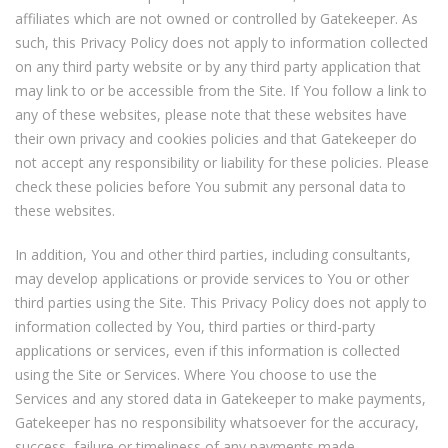
affiliates which are not owned or controlled by Gatekeeper. As
such, this Privacy Policy does not apply to information collected
on any third party website or by any third party application that
may link to or be accessible from the Site. If You follow a link to
any of these websites, please note that these websites have
their own privacy and cookies policies and that Gatekeeper do
not accept any responsibility or liability for these policies. Please
check these policies before You submit any personal data to
these websites.
In addition, You and other third parties, including consultants,
may develop applications or provide services to You or other
third parties using the Site. This Privacy Policy does not apply to
information collected by You, third parties or third-party
applications or services, even if this information is collected
using the Site or Services. Where You choose to use the
Services and any stored data in Gatekeeper to make payments,
Gatekeeper has no responsibility whatsoever for the accuracy,
success, failure or timeliness of any payments made.