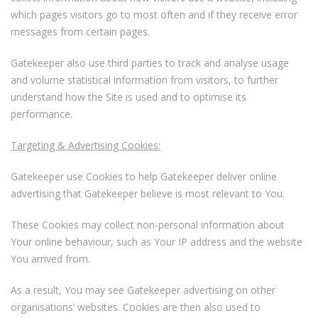
which pages visitors go to most often and if they receive error
messages from certain pages.
Gatekeeper also use third parties to track and analyse usage
and volume statistical information from visitors, to further
understand how the Site is used and to optimise its
performance.
Targeting & Advertising Cookies:
Gatekeeper use Cookies to help Gatekeeper deliver online
advertising that Gatekeeper believe is most relevant to You.
These Cookies may collect non-personal information about
Your online behaviour, such as Your IP address and the website
You arrived from.
As a result, You may see Gatekeeper advertising on other
organisations’ websites. Cookies are then also used to