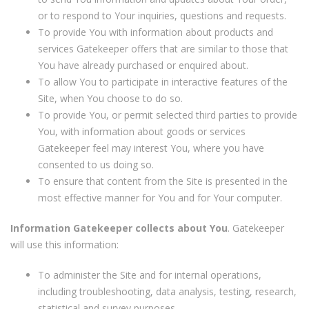
or to respond to Your inquiries, questions and requests.
To provide You with information about products and
services Gatekeeper offers that are similar to those that
You have already purchased or enquired about.
To allow You to participate in interactive features of the
Site, when You choose to do so.
To provide You, or permit selected third parties to provide
You, with information about goods or services
Gatekeeper feel may interest You, where you have
consented to us doing so.
To ensure that content from the Site is presented in the
most effective manner for You and for Your computer.
Information Gatekeeper collects about You
. Gatekeeper
will use this information:
To administer the Site and for internal operations,
including troubleshooting, data analysis, testing, research,
statistical and survey purposes.