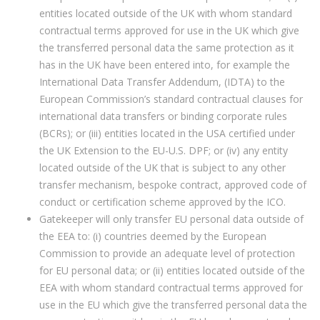
entities located outside of the UK with whom standard
contractual terms approved for use in the UK which give
the transferred personal data the same protection as it
has in the UK have been entered into, for example the
International Data Transfer Addendum, (IDTA) to the
European Commission’s standard contractual clauses for
international data transfers or binding corporate rules
(BCRs); or (iii) entities located in the USA certified under
the UK Extension to the EU-U.S. DPF; or (iv) any entity
located outside of the UK that is subject to any other
transfer mechanism, bespoke contract, approved code of
conduct or certification scheme approved by the ICO.
Gatekeeper will only transfer EU personal data outside of
the EEA to: (i) countries deemed by the European
Commission to provide an adequate level of protection
for EU personal data; or (ii) entities located outside of the
EEA with whom standard contractual terms approved for
use in the EU which give the transferred personal data the