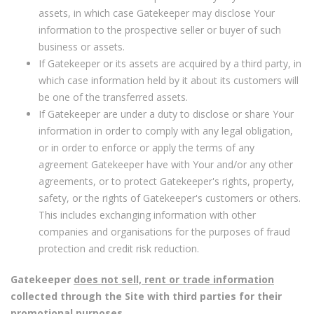
assets, in which case Gatekeeper may disclose Your
information to the prospective seller or buyer of such
business or assets.
If Gatekeeper or its assets are acquired by a third party, in
which case information held by it about its customers will
be one of the transferred assets.
If Gatekeeper are under a duty to disclose or share Your
information in order to comply with any legal obligation,
or in order to enforce or apply the terms of any
agreement Gatekeeper have with Your and/or any other
agreements, or to protect Gatekeeper's rights, property,
safety, or the rights of Gatekeeper's customers or others.
This includes exchanging information with other
companies and organisations for the purposes of fraud
protection and credit risk reduction.
Gatekeeper
does not sell, rent or trade information
collected through the Site with third parties for their
promotional purposes.