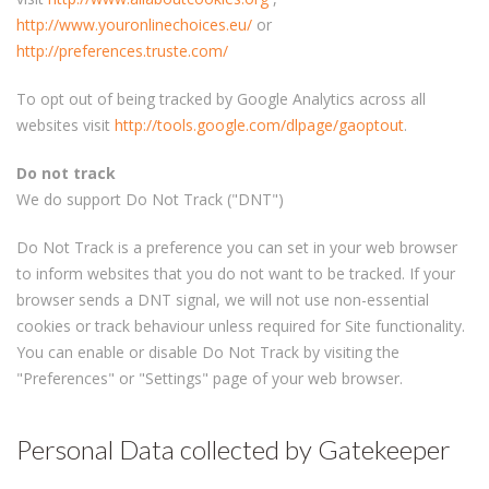
http://www.youronlinechoices.eu/
or
http://preferences.truste.com/
To opt out of being tracked by Google Analytics across all
websites visit
http://tools.google.com/dlpage/gaoptout
.
Do not track
We do support Do Not Track ("DNT")
Do Not Track is a preference you can set in your web browser
to inform websites that you do not want to be tracked. If your
browser sends a DNT signal, we will not use non-essential
cookies or track behaviour unless required for Site functionality.
You can enable or disable Do Not Track by visiting the
"Preferences" or "Settings" page of your web browser.
Personal Data collected by Gatekeeper