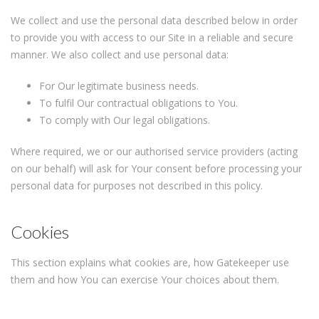
We collect and use the personal data described below in order
to provide you with access to our Site in a reliable and secure
manner. We also collect and use personal data:
For Our legitimate business needs.
To fulfil Our contractual obligations to You.
To comply with Our legal obligations.
Where required, we or our authorised service providers (acting
on our behalf) will ask for Your consent before processing your
personal data for purposes not described in this policy.
Cookies
This section explains what cookies are, how Gatekeeper use
them and how You can exercise Your choices about them.