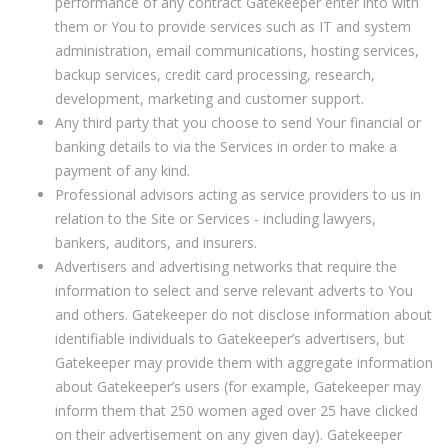
performance of any contract Gatekeeper enter into with
them or You to provide services such as IT and system
administration, email communications, hosting services,
backup services, credit card processing, research,
development, marketing and customer support.
Any third party that you choose to send Your financial or
banking details to via the Services in order to make a
payment of any kind.
Professional advisors acting as service providers to us in
relation to the Site or Services - including lawyers,
bankers, auditors, and insurers.
Advertisers and advertising networks that require the
information to select and serve relevant adverts to You
and others. Gatekeeper do not disclose information about
identifiable individuals to Gatekeeper’s advertisers, but
Gatekeeper may provide them with aggregate information
about Gatekeeper’s users (for example, Gatekeeper may
inform them that 250 women aged over 25 have clicked
on their advertisement on any given day). Gatekeeper