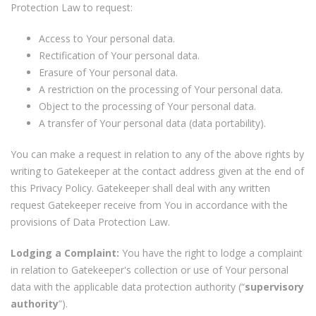
Protection Law to request:
Access to Your personal data.
Rectification of Your personal data.
Erasure of Your personal data.
A restriction on the processing of Your personal data.
Object to the processing of Your personal data.
A transfer of Your personal data (data portability).
You can make a request in relation to any of the above rights by
writing to Gatekeeper at the contact address given at the end of
this Privacy Policy. Gatekeeper shall deal with any written
request Gatekeeper receive from You in accordance with the
provisions of Data Protection Law.
Lodging a Complaint:
You have the right to lodge a complaint
in relation to Gatekeeper's collection or use of Your personal
data with the applicable data protection authority (“
supervisory
authority
”).