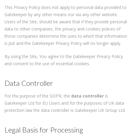
This Privacy Policy does not apply to personal data provided to
Gatekeeper by any other means nor via any other website.
Users of the Site, should be aware that if they provide personal
data to other companies, the privacy and cookies polices of
those companies determine the uses to which that information
is put and the Gatekeeper Privacy Policy will no longer apply.
By using the Site, You agree to the Gatekeeper Privacy Policy
and consent to the use of essential cookies.
Data Controller
For the purpose of the GDPR, the
data controller
is
Gatekeeper Ltd for EU Users and for the purposes of UK data
protection law the data controller is Gatekeeper UK Group Ltd.
Legal Basis for Processing