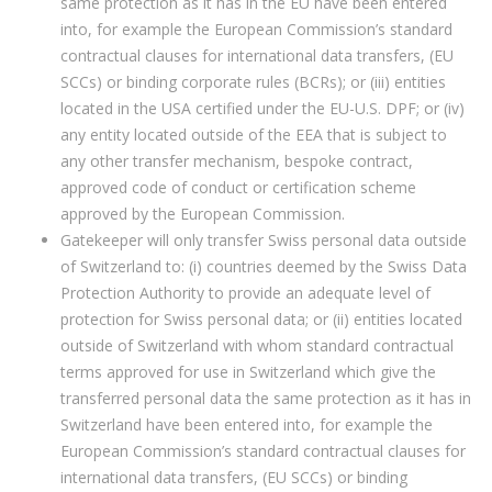
same protection as it has in the EU have been entered
into, for example the European Commission’s standard
contractual clauses for international data transfers, (EU
SCCs) or binding corporate rules (BCRs); or (iii) entities
located in the USA certified under the EU-U.S. DPF; or (iv)
any entity located outside of the EEA that is subject to
any other transfer mechanism, bespoke contract,
approved code of conduct or certification scheme
approved by the European Commission.
Gatekeeper will only transfer Swiss personal data outside
of Switzerland to: (i) countries deemed by the Swiss Data
Protection Authority to provide an adequate level of
protection for Swiss personal data; or (ii) entities located
outside of Switzerland with whom standard contractual
terms approved for use in Switzerland which give the
transferred personal data the same protection as it has in
Switzerland have been entered into, for example the
European Commission’s standard contractual clauses for
international data transfers, (EU SCCs) or binding