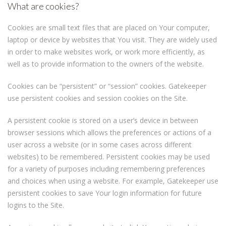
What are cookies?
Cookies are small text files that are placed on Your computer,
laptop or device by websites that You visit. They are widely used
in order to make websites work, or work more efficiently, as
well as to provide information to the owners of the website.
Cookies can be “persistent” or “session” cookies. Gatekeeper
use persistent cookies and session cookies on the Site.
A persistent cookie is stored on a user’s device in between
browser sessions which allows the preferences or actions of a
user across a website (or in some cases across different
websites) to be remembered. Persistent cookies may be used
for a variety of purposes including remembering preferences
and choices when using a website. For example, Gatekeeper use
persistent cookies to save Your login information for future
logins to the Site.