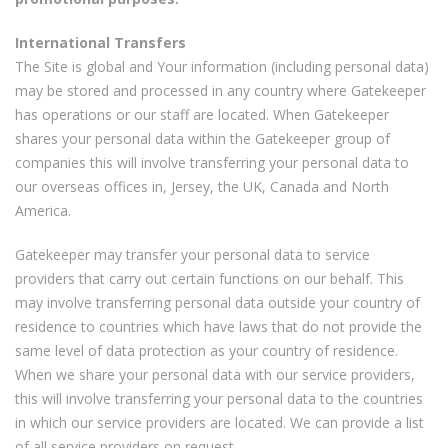
International Transfers
The Site is global and Your information (including personal data)
may be stored and processed in any country where Gatekeeper
has operations or our staff are located. When Gatekeeper
shares your personal data within the Gatekeeper group of
companies this will involve transferring your personal data to
our overseas offices in, Jersey, the UK, Canada and North
America.
Gatekeeper may transfer your personal data to service
providers that carry out certain functions on our behalf. This
may involve transferring personal data outside your country of
residence to countries which have laws that do not provide the
same level of data protection as your country of residence.
When we share your personal data with our service providers,
this will involve transferring your personal data to the countries
in which our service providers are located. We can provide a list
of all service providers on request.