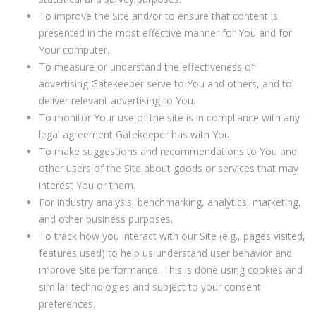
To improve the Site and/or to ensure that content is
presented in the most effective manner for You and for
Your computer.
To measure or understand the effectiveness of
advertising Gatekeeper serve to You and others, and to
deliver relevant advertising to You.
To monitor Your use of the site is in compliance with any
legal agreement Gatekeeper has with You.
To make suggestions and recommendations to You and
other users of the Site about goods or services that may
interest You or them.
For industry analysis, benchmarking, analytics, marketing,
and other business purposes.
To track how you interact with our Site (e.g., pages visited,
features used) to help us understand user behavior and
improve Site performance. This is done using cookies and
similar technologies and subject to your consent
preferences.