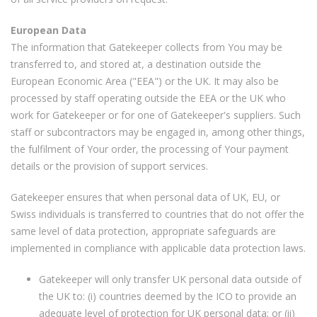
European Data
The information that Gatekeeper collects from You may be
transferred to, and stored at, a destination outside the
European Economic Area ("EEA") or the UK. It may also be
processed by staff operating outside the EEA or the UK who
work for Gatekeeper or for one of Gatekeeper's suppliers. Such
staff or subcontractors may be engaged in, among other things,
the fulfilment of Your order, the processing of Your payment
details or the provision of support services.
Gatekeeper ensures that when personal data of UK, EU, or
Swiss individuals is transferred to countries that do not offer the
same level of data protection, appropriate safeguards are
implemented in compliance with applicable data protection laws.
Gatekeeper will only transfer UK personal data outside of
the UK to: (i) countries deemed by the ICO to provide an
adequate level of protection for UK personal data; or (ii)