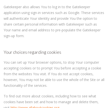
Gatekeeper also allows You to log in to the Gatekeeper
application using sign-in services such as Google. These services
will authenticate Your identity and provide You the option to
share certain personal information with Gatekeeper such as
Your name and email address to pre-populate the Gatekeeper
sign-up form.
Your choices regarding cookies
You can set up Your browser options, to stop Your computer
accepting cookies or to prompt You before accepting a cookie
from the websites You visit. If You do not accept cookies,
however, You may not be able to use the whole of the Site or all
functionality of the services.
To find out more about cookies, including how to see what
cookies have been set and how to manage and delete them,
visit
http://www.allaboutcookies.org
,