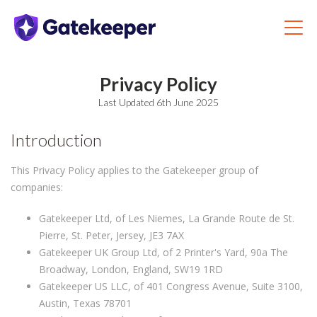
Privacy Policy
Last Updated 6th June 2025
Introduction
This Privacy Policy applies to the Gatekeeper group of
companies:
Gatekeeper Ltd, of Les Niemes, La Grande Route de St.
Pierre, St. Peter, Jersey, JE3 7AX
Gatekeeper UK Group Ltd, of 2 Printer's Yard, 90a The
Broadway, London, England, SW19 1RD
Gatekeeper US LLC, of 401 Congress Avenue, Suite 3100,
Austin, Texas 78701