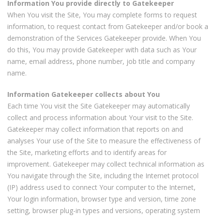
Information You provide directly to Gatekeeper
When You visit the Site, You may complete forms to request
information, to request contact from Gatekeeper and/or book a
demonstration of the Services Gatekeeper provide. When You
do this, You may provide Gatekeeper with data such as Your
name, email address, phone number, job title and company
name.
Information Gatekeeper collects about You
Each time You visit the Site Gatekeeper may automatically
collect and process information about Your visit to the Site.
Gatekeeper may collect information that reports on and
analyses Your use of the Site to measure the effectiveness of
the Site, marketing efforts and to identify areas for
improvement. Gatekeeper may collect technical information as
You navigate through the Site, including the Internet protocol
(IP) address used to connect Your computer to the Internet,
Your login information, browser type and version, time zone
setting, browser plug-in types and versions, operating system