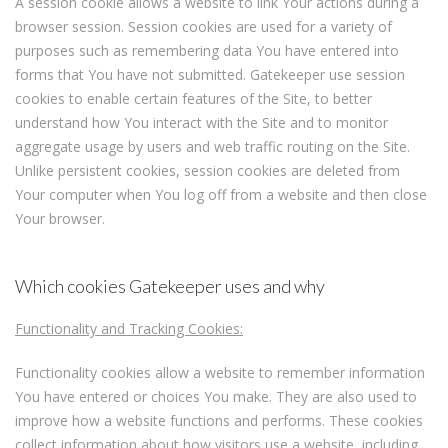
A session cookie allows a website to link Your actions during a
browser session. Session cookies are used for a variety of
purposes such as remembering data You have entered into
forms that You have not submitted. Gatekeeper use session
cookies to enable certain features of the Site, to better
understand how You interact with the Site and to monitor
aggregate usage by users and web traffic routing on the Site.
Unlike persistent cookies, session cookies are deleted from
Your computer when You log off from a website and then close
Your browser.
Which cookies Gatekeeper uses and why
Functionality and Tracking Cookies:
Functionality cookies allow a website to remember information
You have entered or choices You make. They are also used to
improve how a website functions and performs. These cookies
collect information about how visitors use a website, including