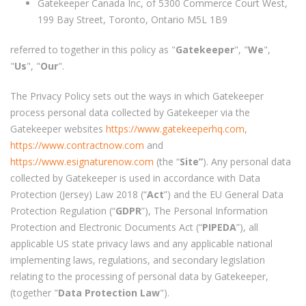
Gatekeeper Canada Inc, of 5300 Commerce Court West,
199 Bay Street, Toronto, Ontario M5L 1B9
referred to together in this policy as "
Gatekeeper
", "
We
",
"
Us
", "
Our
".
The Privacy Policy sets out the ways in which Gatekeeper
process personal data collected by Gatekeeper via the
Gatekeeper websites
https://www.gatekeeperhq.com
,
https://www.contractnow.com
and
https://www.esignaturenow.com
(the “
Site”
). Any personal data
collected by Gatekeeper is used in accordance with Data
Protection (Jersey) Law 2018 (“
Act
”) and the EU General Data
Protection Regulation (“
GDPR
”), The Personal Information
Protection and Electronic Documents Act (“
PIPEDA
”), all
applicable US state privacy laws and any applicable national
implementing laws, regulations, and secondary legislation
relating to the processing of personal data by Gatekeeper,
(together "
Data Protection Law
").