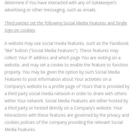
determine if You have interacted with any of Gatekeeper’s
advertising or other messaging, such as emails.
Third parties set the following Social Media Features and Single
Sign-on cookies
A website may use social media features, such as the Facebook
“like” button (“Social Media Features”). These features may
collect Your IP address and which page You are visiting on a
website, and may set a cookie to enable the feature to function
properly. You may be given the option by such Social Media
Features to post information about Your activities on a
Company’s website to a profile page of Yours that is provided by
a third party social media network in order to share with others
within Your network. Social Media Features are either hosted by
a third party or hosted directly on a Company’s website. Your
interactions with these features are governed by the privacy and
cookies policies of the company providing the relevant Social
Media Features.