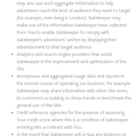
may also use such aggregate information to help
advertisers reach the kind of audience they want to target
(for example, men living in London). Gatekeeper may
make use of the information Gatekeeper have collected
from You to enable Gatekeeper to comply with
Gatekeeper’s advertisers' wishes by displaying their
advertisement to that target audience.
Analytics and search engine providers that assist
Gatekeeper in the improvement and optimisation of the
Site.
Anonymous and aggregated usage data and reports in
the normal course of operating our business; for example
Gatekeeper may share information with other Site users,
its customers or publicly to show trends or benchmark the
general use of the Site.
Credit reference agencies for the purpose of assessing
Your credit score where this is a condition of Gatekeeper
entering into a contract with You.
In the event that Gatekeeper sell or buy any business or