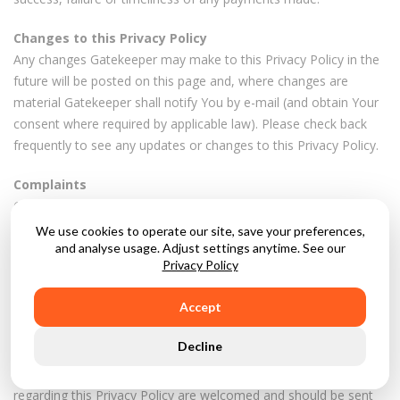
Changes to this Privacy Policy
Any changes Gatekeeper may make to this Privacy Policy in the
future will be posted on this page and, where changes are
material Gatekeeper shall notify You by e-mail (and obtain Your
consent where required by applicable law). Please check back
frequently to see any updates or changes to this Privacy Policy.
Complaints
Gatekeeper's intention is to meet the highest standards when
collecting and using personal data. For this reason, Gatekeeper
We use cookies to operate our site, save your preferences,
take any complaints Gatekeeper receives very seriously.
and analyse usage. Adjust settings anytime. See our
Privacy Policy
Gatekeeper encourage people to notify Gatekeeper if they think
that Gatekeeper's collection or use of their personal data is
Accept
unfair, misleading or inappropriate.
Decline
Gatekeeper is happy to provide any additional information or
explanation needed. Questions, comments and requests
regarding this Privacy Policy are welcomed and should be sent