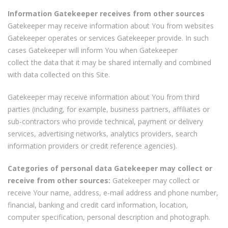
Information Gatekeeper receives from other sources
Gatekeeper may receive information about You from websites
Gatekeeper operates or services Gatekeeper provide. In such
cases Gatekeeper will inform You when Gatekeeper
collect the data that it may be shared internally and combined
with data collected on this Site.
Gatekeeper may receive information about You from third
parties (including, for example, business partners, affiliates or
sub-contractors who provide technical, payment or delivery
services, advertising networks, analytics providers, search
information providers or credit reference agencies).
Categories of personal data Gatekeeper may collect or
receive from other sources:
Gatekeeper may collect or
receive Your name, address, e-mail address and phone number,
financial, banking and credit card information, location,
computer specification, personal description and photograph.