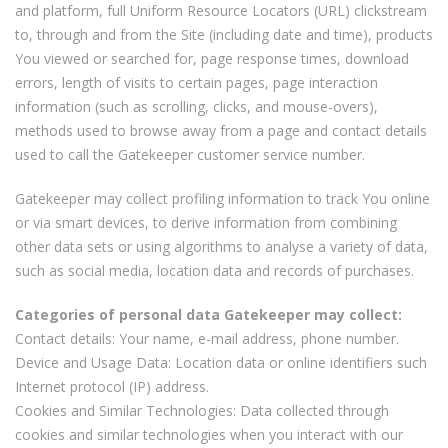
and platform, full Uniform Resource Locators (URL) clickstream
to, through and from the Site (including date and time), products
You viewed or searched for, page response times, download
errors, length of visits to certain pages, page interaction
information (such as scrolling, clicks, and mouse-overs),
methods used to browse away from a page and contact details
used to call the Gatekeeper customer service number.
Gatekeeper may collect profiling information to track You online
or via smart devices, to derive information from combining
other data sets or using algorithms to analyse a variety of data,
such as social media, location data and records of purchases.
Categories of personal data Gatekeeper may collect:
Contact details: Your name, e-mail address, phone number.
Device and Usage Data: Location data or online identifiers such
Internet protocol (IP) address.
Cookies and Similar Technologies: Data collected through
cookies and similar technologies when you interact with our