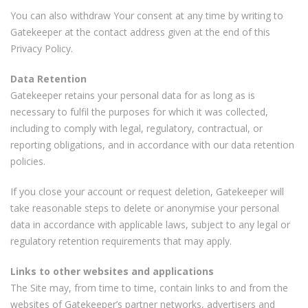
You can also withdraw Your consent at any time by writing to
Gatekeeper at the contact address given at the end of this
Privacy Policy.
Data Retention
Gatekeeper retains your personal data for as long as is
necessary to fulfil the purposes for which it was collected,
including to comply with legal, regulatory, contractual, or
reporting obligations, and in accordance with our data retention
policies.
If you close your account or request deletion, Gatekeeper will
take reasonable steps to delete or anonymise your personal
data in accordance with applicable laws, subject to any legal or
regulatory retention requirements that may apply.
Links to other websites and applications
The Site may, from time to time, contain links to and from the
websites of Gatekeeper’s partner networks, advertisers and