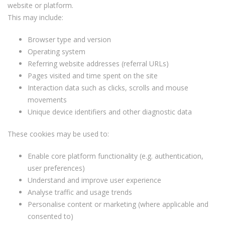
website or platform.
This may include:
Browser type and version
Operating system
Referring website addresses (referral URLs)
Pages visited and time spent on the site
Interaction data such as clicks, scrolls and mouse
movements
Unique device identifiers and other diagnostic data
These cookies may be used to:
Enable core platform functionality (e.g. authentication,
user preferences)
Understand and improve user experience
Analyse traffic and usage trends
Personalise content or marketing (where applicable and
consented to)