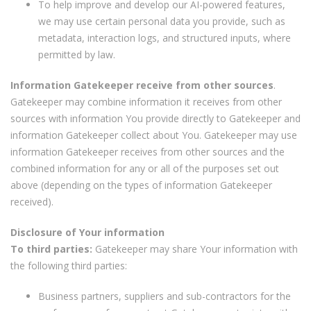
To help improve and develop our AI-powered features,
we may use certain personal data you provide, such as
metadata, interaction logs, and structured inputs, where
permitted by law.
Information Gatekeeper receive from other sources
.
Gatekeeper may combine information it receives from other
sources with information You provide directly to Gatekeeper and
information Gatekeeper collect about You. Gatekeeper may use
information Gatekeeper receives from other sources and the
combined information for any or all of the purposes set out
above (depending on the types of information Gatekeeper
received).
Disclosure of Your information
To third parties:
Gatekeeper may share Your information with
the following third parties:
Business partners, suppliers and sub-contractors for the