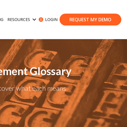
REQUEST MY DEMO
NG
RESOURCES
LOGIN
ases
Show submenu for Resources
ement Glossary
scover what each means