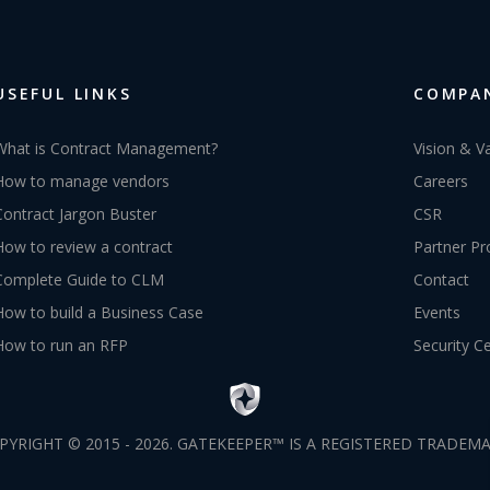
USEFUL LINKS
COMPA
What is Contract Management?
Vision & V
How to manage vendors
Careers
Contract Jargon Buster
CSR
How to review a contract
Partner P
Complete Guide to CLM
Contact
How to build a Business Case
Events
How to run an RFP
Security C
PYRIGHT © 2015 - 2026. GATEKEEPER™ IS A REGISTERED TRADEMA