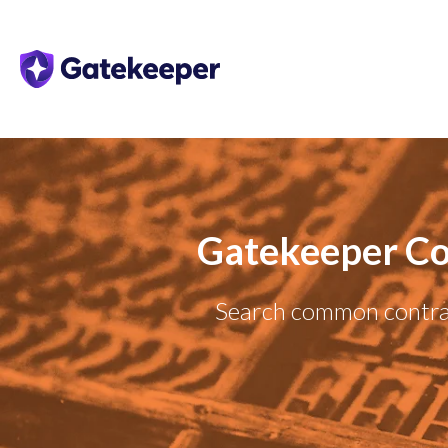
Gatekeeper Co
Search common contrac