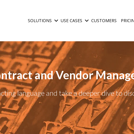
SOLUTIONS
USE CASES
CUSTOMERS
PRICI
Show submenu for Solutions
Show submenu for Use C
ntract and Vendor Manag
ting language and take a deeper dive to di