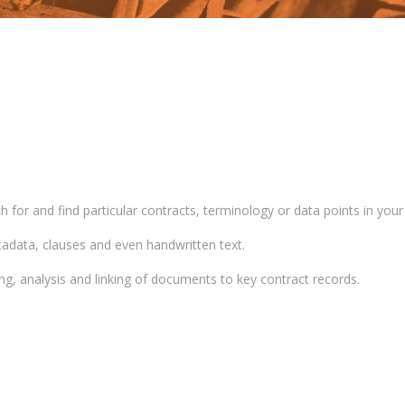
for and find particular contracts, terminology or data points in your
adata, clauses and even handwritten text.
, analysis and linking of documents to key contract records.