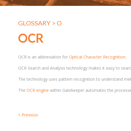
GLOSSARY
> O
OCR
OCR is an abbreviation for
Optical Character Recognition.
OCR Search and Analysis technology makes it easy to search 
The technology uses pattern recognition to understand met
The
OCR engine
within Gatekeeper automates the processing
<
Previous