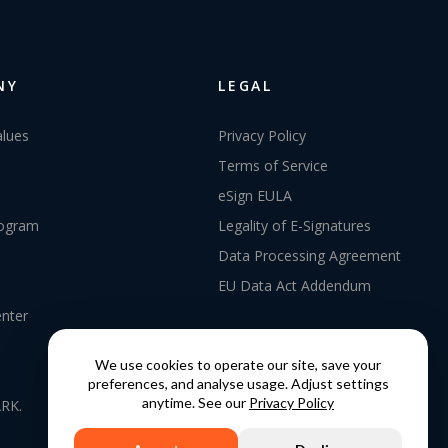
NY
LEGAL
alues
Privacy Policy
Terms of Service
eSign EULA
rogram
Legality of E-Signatures
Data Processing Agreement
EU Data Act Addendum
enter
We use cookies to operate our site, save your
preferences, and analyse usage. Adjust settings
anytime. See our
Privacy Policy
RK.