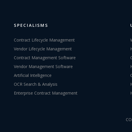
SPECIALISMS
Contract Lifecycle Management
Vendor Lifecycle Management
Contract Management Software
Vendor Management Software
Artificial Intelligence
OCR Search & Analysis
Enterprise Contract Management
CO