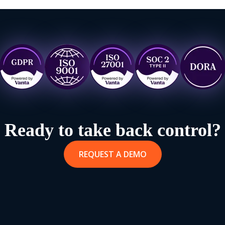
Ready to take back control?
REQUEST A DEMO