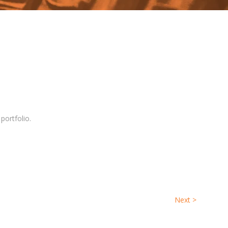
 portfolio.
Next
>