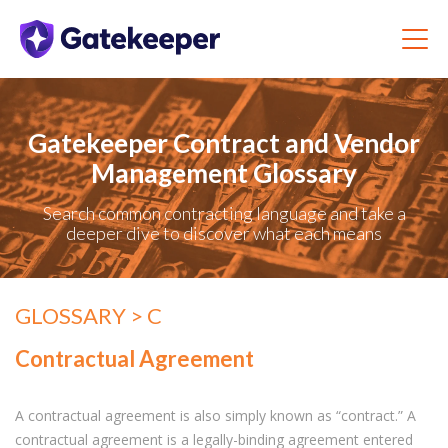
Gatekeeper Contract and Vendor
Management Glossary
Search common contracting language and take a
deeper dive to discover what each means
GLOSSARY
> C
Contractual Agreement
A contractual agreement is also simply known as “contract.” A
contra
ctual agreement is a legally-binding agreement entered