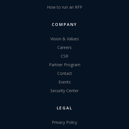
How to run an RFP
COMPANY
Vision & Values
Careers
CSR
Partner Program
Contact
Events
Security Center
LEGAL
Privacy Policy