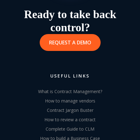
Ready to take back
control?
REQUEST A DEMO
USEFUL LINKS
What is Contract Management?
How to manage vendors
Contract Jargon Buster
How to review a contract
Complete Guide to CLM
How to build a Business Case