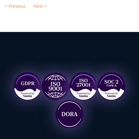
<
Previous
Next
>