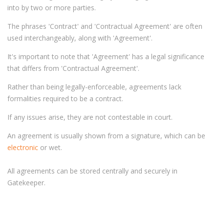
into by two or more parties.
The phrases 'Contract' and 'Contractual Agreement' are often
used interchangeably, along with 'Agreement'.
It's important to note that 'Agreement' has a legal significance
that differs from 'Contractual Agreement'.
Rather than being legally-enforceable, agreements lack
formalities required to be a contract.
If any issues arise, they are not contestable in court.
An agreement is usually shown from a signature, which can be
electronic
or wet.
All agreements can be stored centrally and securely in
Gatekeeper.