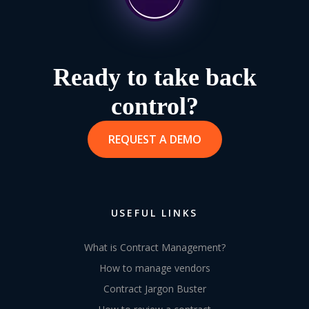
Ready to take back
control?
REQUEST A DEMO
USEFUL LINKS
What is Contract Management?
How to manage vendors
Contract Jargon Buster