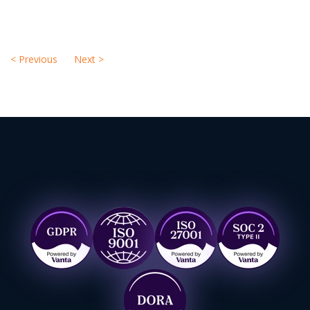
<
Previous
Next
>