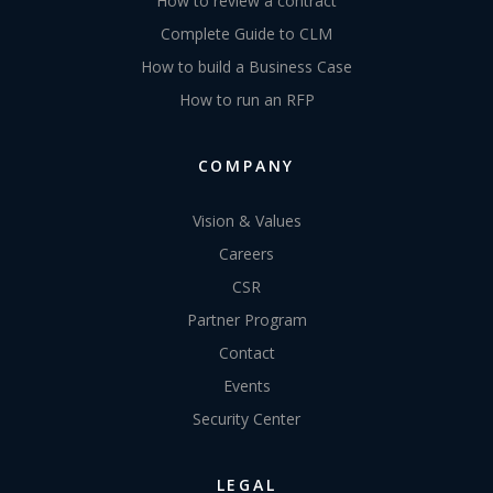
How to review a contract
Complete Guide to CLM
How to build a Business Case
How to run an RFP
COMPANY
Vision & Values
Careers
CSR
Partner Program
Contact
Events
Security Center
LEGAL