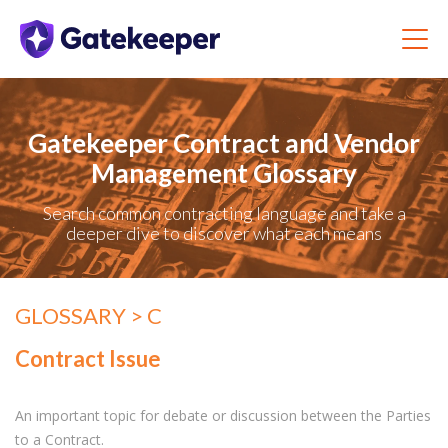
Gatekeeper Contract and Vendor
Management Glossary
Search common contracting language and take a
deeper dive to discover what each means
GLOSSARY
> C
Contract Issue
An important topic for debate or discussion between the Parties
to a Contract.