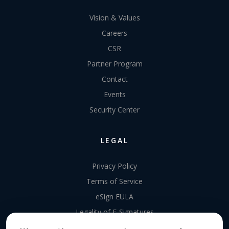
Vision & Values
Careers
CSR
Partner Program
Contact
Events
Security Center
LEGAL
Privacy Policy
Terms of Service
eSign EULA
Legality of E-Signatures
Data Processing Agreement