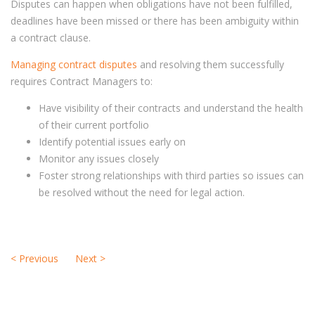
Disputes can happen when obligations have not been fulfilled,
deadlines have been missed or there has been ambiguity within
a contract clause.
Managing contract disputes
and resolving them successfully
requires Contract Managers to:
Have visibility of their contracts and understand the health
of their current portfolio
Identify potential issues early on
Monitor any issues closely
Foster strong relationships with third parties so issues can
be resolved without the need for legal action.
<
Previous
Next
>