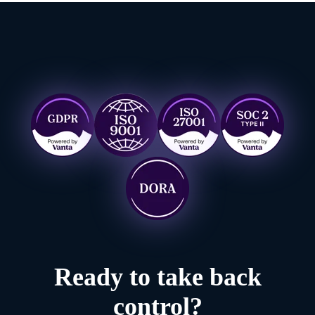
Ready to take back
control?