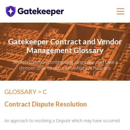
Gatekeeper Contract and Vendor
Management Glossary
Search common contracting language and take a
deeper dive to discover what each means
GLOSSARY
> C
Contract Dispute Resolution
An approach to resolving a Dispute which may have occurred.