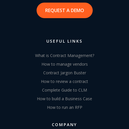
REQUEST A DEMO
USEFUL LINKS
What is Contract Management?
How to manage vendors
Contract Jargon Buster
How to review a contract
Complete Guide to CLM
How to build a Business Case
How to run an RFP
COMPANY