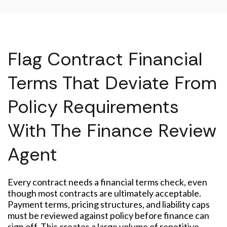
Flag Contract Financial
Terms That Deviate From
Policy Requirements
With The Finance Review
Agent
Every contract needs a financial terms check, even
though most contracts are ultimately acceptable.
Payment terms, pricing structures, and liability caps
must be reviewed against policy before finance can
sign off. This creates a large volume of repetitive