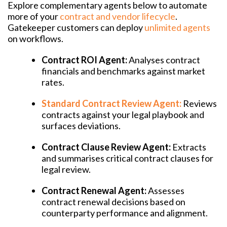
Explore complementary agents below to automate
more of your
contract and vendor lifecycle
.
Gatekeeper customers can deploy
unlimited agents
on workflows.
Contract ROI Agent:
Analyses contract
financials and benchmarks against market
rates.
Standard Contract Review Agent:
Reviews
contracts against your legal playbook and
surfaces deviations.
Contract Clause Review Agent:
Extracts
and summarises critical contract clauses for
legal review.
Contract Renewal Agent:
Assesses
contract renewal decisions based on
counterparty performance and alignment.