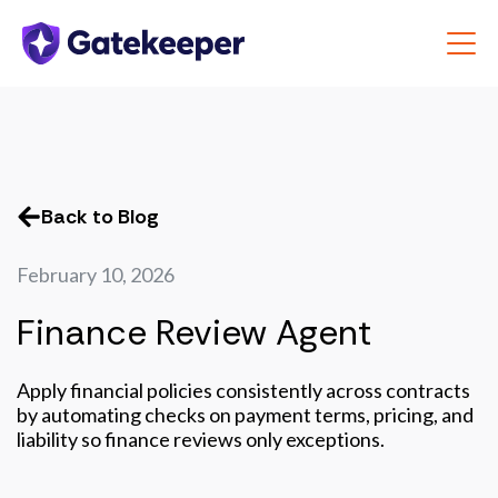
Back to Blog
February 10, 2026
Finance Review Agent
Apply financial policies consistently across contracts
by automating checks on payment terms, pricing, and
liability so finance reviews only exceptions.