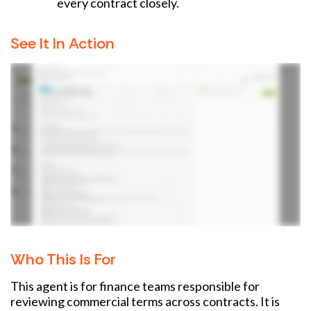
every contract closely.
See It In Action
Who This Is For
This agent is for finance teams responsible for
reviewing commercial terms across contracts. It is