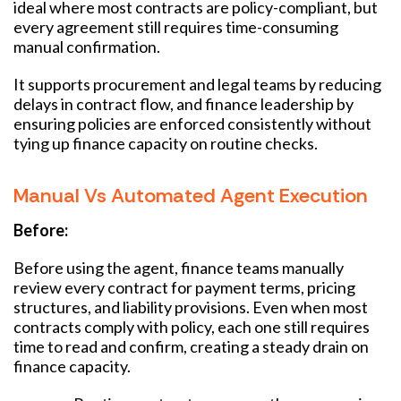
ideal where most contracts are policy-compliant, but
every agreement still requires time-consuming
manual confirmation.
It supports procurement and legal teams by reducing
delays in contract flow, and finance leadership by
ensuring policies are enforced consistently without
tying up finance capacity on routine checks.
Manual Vs Automated Agent Execution
Before:
Before using the agent, finance teams manually
review every contract for payment terms, pricing
structures, and liability provisions. Even when most
contracts comply with policy, each one still requires
time to read and confirm, creating a steady drain on
finance capacity.