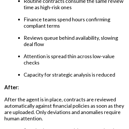
Routine contracts consume the same review
time as high-risk ones
Finance teams spend hours confirming
compliant terms
Reviews queue behind availability, slowing
deal flow
Attention is spread thin across low-value
checks
Capacity for strategic analysis is reduced
After:
After the agent is in place, contracts are reviewed
automatically against financial policies as soon as they
are uploaded. Only deviations and anomalies require
human attention.