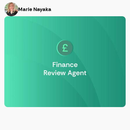
Marie Nayaka