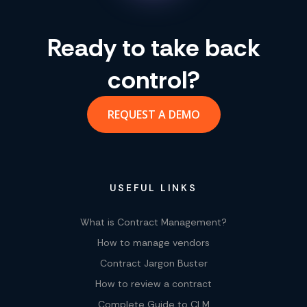
Ready to take back
control?
REQUEST A DEMO
USEFUL LINKS
What is Contract Management?
How to manage vendors
Contract Jargon Buster
How to review a contract
Complete Guide to CLM