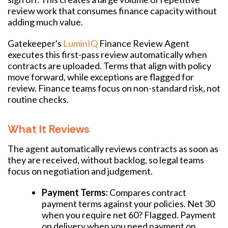
review work that consumes finance capacity without
adding much value.
Gatekeeper's
LuminIQ
Finance Review Agent
executes this first-pass review automatically when
contracts are uploaded. Terms that align with policy
move forward, while exceptions are flagged for
review. Finance teams focus on non-standard risk, not
routine checks.
What It Reviews
The agent automatically reviews contracts as soon as
they are received, without backlog, so legal teams
focus on negotiation and judgement.
Payment Terms:
Compares contract
payment terms against your policies. Net 30
when you require net 60? Flagged. Payment
on delivery when you need payment on