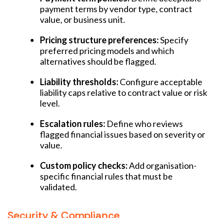
payment terms by vendor type, contract
value, or business unit.
Pricing structure preferences:
Specify
preferred pricing models and which
alternatives should be flagged.
Liability thresholds:
Configure acceptable
liability caps relative to contract value or risk
level.
Escalation rules:
Define who reviews
flagged financial issues based on severity or
value.
Custom policy checks:
Add organisation-
specific financial rules that must be
validated.
Security & Compliance