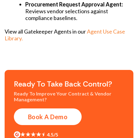
Procurement Request Approval Agent:
Reviews vendor selections against
compliance baselines.
View all Gatekeeper Agents in our
Agent Use Case
Library.
Ready To Take Back Control?
Ready To Improve Your Contract & Vendor
Management?
Book A Demo
4.5/5