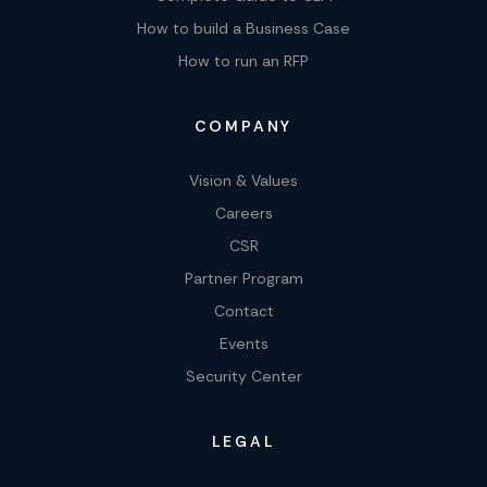
How to build a Business Case
How to run an RFP
COMPANY
Vision & Values
Careers
CSR
Partner Program
Contact
Events
Security Center
LEGAL