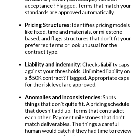
acceptance? Flagged. Terms that match your
standards are approved automatically.
Pricing Structures:
Identifies pricing models
like fixed, time and materials, or milestone
based, and flags structures that don’t fit your
preferred terms or look unusual for the
contract type.
Liability and indemnity:
Checks liability caps
against your thresholds. Unlimited liability on
a $50K contract? Flagged. Appropriate caps
for the risk level are approved.
Anomalies and inconsistencies:
Spots
things that don’t quite fit. A pricing schedule
that doesn’t add up. Terms that contradict
each other. Payment milestones that don’t
match deliverables. The things a careful
human would catch if they had time to review