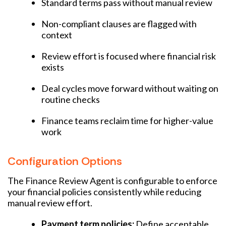
Standard terms pass without manual review
Non-compliant clauses are flagged with
context
Review effort is focused where financial risk
exists
Deal cycles move forward without waiting on
routine checks
Finance teams reclaim time for higher-value
work
Configuration Options
The Finance Review Agent is configurable to enforce
your financial policies consistently while reducing
manual review effort.
Payment term policies:
Define acceptable