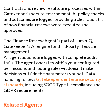
Contracts and review results are processed within
Gatekeeper’s secure environment. All policy checks
and outcomes are logged, providing a clear audit trail
of how financial reviews were executed and
approved.
The Finance Review Agent is part of LuminIQ,
Gatekeeper’s AI engine for third-party lifecycle
management.
All agent actions are logged with complete audit
trails. The agent operates within your configured
permissions and routing rules—it doesn’t make
decisions outside the parameters you set. Data
handling follows
Gatekeeper’s enterprise security
standards
, including SOC 2 Type II compliance and
GDPR requirements.
Related Agents