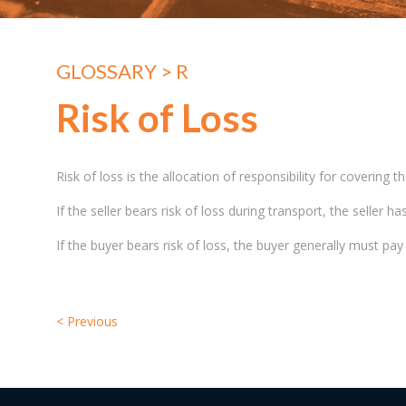
GLOSSARY
> R
Risk of Loss
Risk of loss is the allocation of responsibility for coverin
If the seller bears risk of loss during transport, the seller 
If the buyer bears risk of loss, the buyer generally must pa
<
Previous