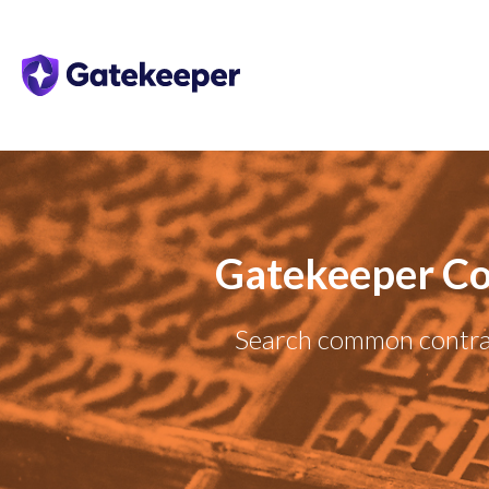
Gatekeeper Co
Search common contrac