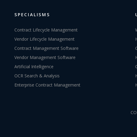
SPECIALISMS
Contract Lifecycle Management
Vendor Lifecycle Management
Contract Management Software
Vendor Management Software
Artificial Intelligence
OCR Search & Analysis
Enterprise Contract Management
CO