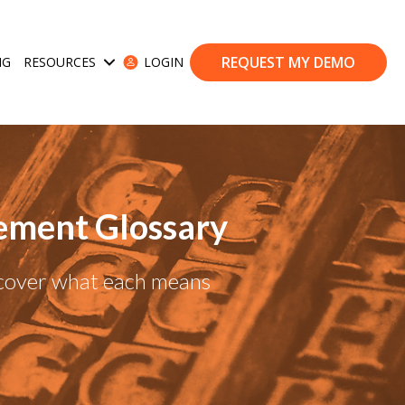
REQUEST MY DEMO
NG
RESOURCES
LOGIN
ases
Show submenu for Resources
ement Glossary
scover what each means