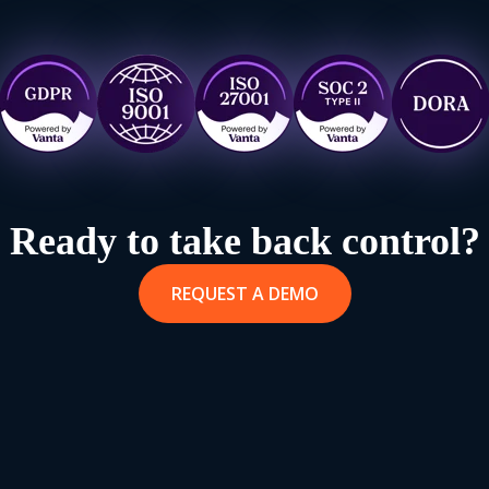
Ready to take back control?
REQUEST A DEMO