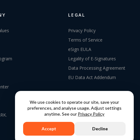
NY
LEGAL
alues
Privacy Policy
Terms of Service
eSign EULA
rogram
Legality of E-Signatures
Data Processing Agreement
EU Data Act Addendum
enter
We use cookies to operate our site, save your
preferences, and analyse usage. Adjust settings
anytime. See our
Privacy Policy
RK.
Accept
Decline