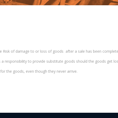
g the Risk of damage to or loss of goods after a sale has been complete
has a responsibility to provide substitute goods should the goods get los
y for the goods, even though they never arrive.