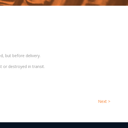
d, but before delivery.
t or destroyed in transit.
Next
>