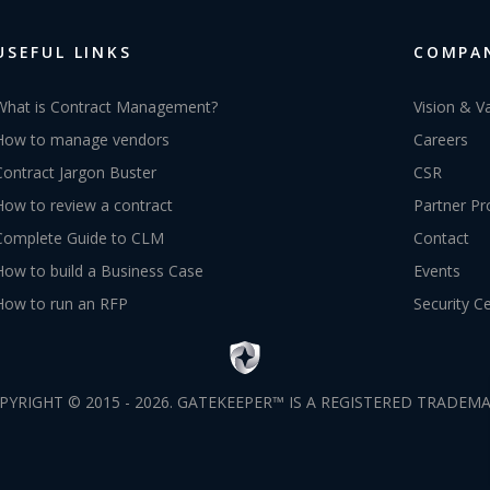
USEFUL LINKS
COMPA
What is Contract Management?
Vision & V
How to manage vendors
Careers
Contract Jargon Buster
CSR
How to review a contract
Partner P
Complete Guide to CLM
Contact
How to build a Business Case
Events
How to run an RFP
Security C
PYRIGHT © 2015 - 2026. GATEKEEPER™ IS A REGISTERED TRADEMA