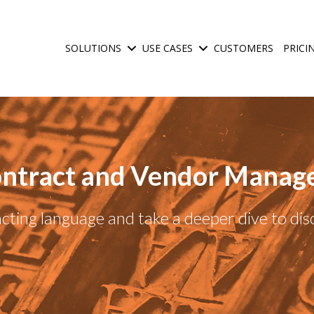
SOLUTIONS
USE CASES
CUSTOMERS
PRICI
Show submenu for Solutions
Show submenu for Use C
ntract and Vendor Manag
ting language and take a deeper dive to di