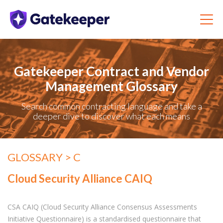
Gatekeeper Contract and Vendor
Management Glossary
Search common contracting language and take a
deeper dive to discover what each means
GLOSSARY
> C
Cloud Security Alliance CAIQ
CSA CAIQ (Cloud Security Alliance Consensus Assessments
Initiative Questionnaire) is a standardised questionnaire that