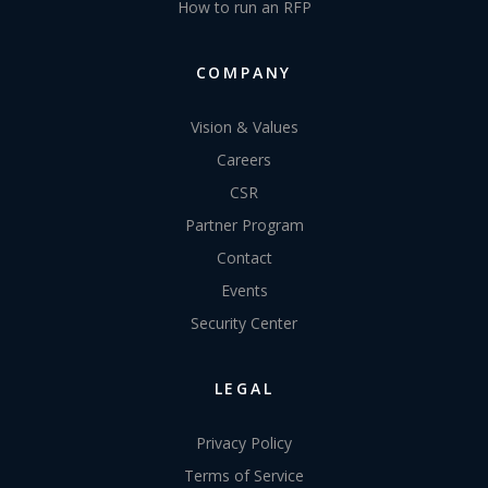
How to run an RFP
COMPANY
Vision & Values
Careers
CSR
Partner Program
Contact
Events
Security Center
LEGAL
Privacy Policy
Terms of Service