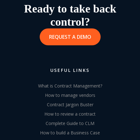
Ready to take back
control?
REQUEST A DEMO
USEFUL LINKS
What is Contract Management?
How to manage vendors
Contract Jargon Buster
How to review a contract
Complete Guide to CLM
How to build a Business Case