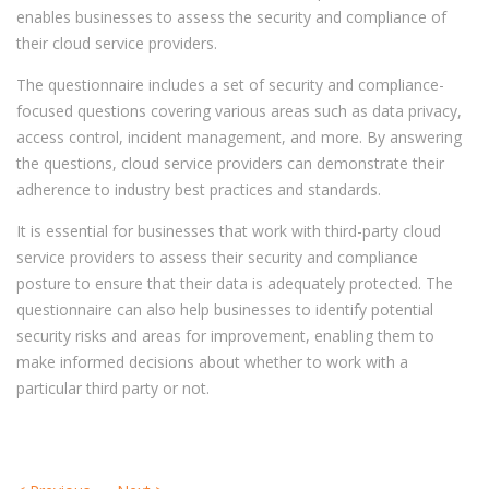
enables businesses to assess the security and compliance of
their cloud service providers.
The questionnaire includes a set of security and compliance-
focused questions covering various areas such as data privacy,
access control, incident management, and more. By answering
the questions, cloud service providers can demonstrate their
adherence to industry best practices and standards.
It is essential for businesses that work with third-party cloud
service providers to assess their security and compliance
posture to ensure that their data is adequately protected. The
questionnaire can also help businesses to
identify potential
security risks and areas for improvement, enabling them to
make informed decisions about whether to work with a
particular third party or not.