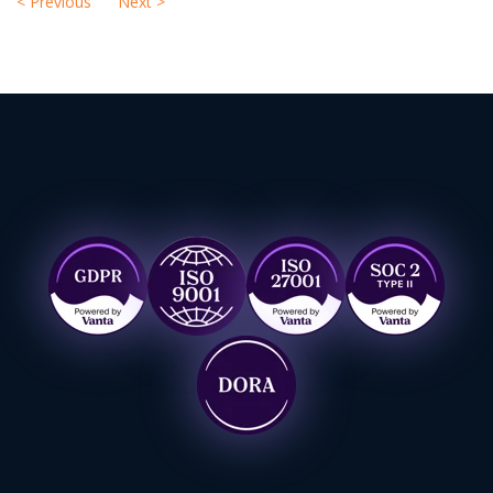
<
Previous
Next
>