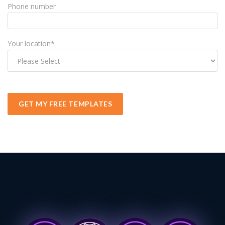
Phone number
Your location
*