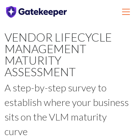
VENDOR LIFECYCLE
MANAGEMENT
MATURITY
ASSESSMENT
A step-by-step survey to
establish where your business
sits on the VLM maturity
curve