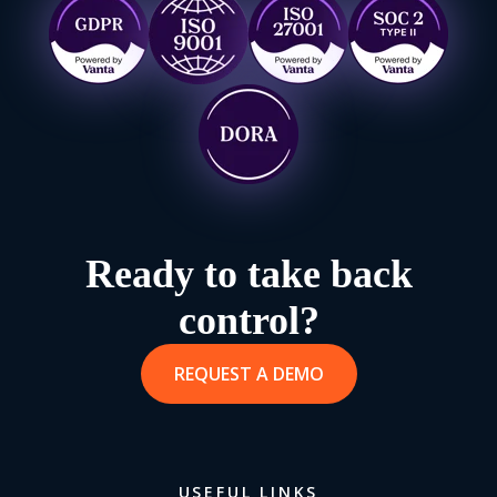
Ready to take back
control?
REQUEST A DEMO
USEFUL LINKS