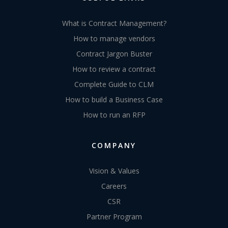
What is Contract Management?
How to manage vendors
Contract Jargon Buster
How to review a contract
Complete Guide to CLM
How to build a Business Case
How to run an RFP
COMPANY
Vision & Values
Careers
CSR
Partner Program