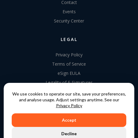
Contact
Events
Security Center
LEGAL
Privacy Policy
Terms of Service
eSign EULA
Legality of E-Signatures
Data Processing Agreement
We use cookies to operate our site, save your preferences,
and analyse usage. Adjust settings anytime. See our
EU Data Act Addendum
Privacy Policy
Accept
COPYRIGHT © 2015 - 2026. GATEKEEPER™ IS A
Decline
REGISTERED TRADEMARK.