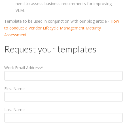
need to assess business requirements for improving
VLM.
Template to be used in conjunction with our blog article -
How
to conduct a Vendor Lifecycle Management Maturity
Assessment.
Request your templates
Work Email Address
*
First Name
Last Name