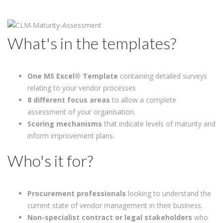
What's in the templates?
One
MS Excel® Template
containing detailed surveys
relating to your vendor processes
8 different focus areas
to allow a complete
assessment of your organisation.
Scoring mechanisms
that indicate levels of maturity and
inform improvement plans.
Who's it for?
Procurement professionals
looking to understand the
current state of vendor management in their business.
Non-specialist contract or legal stakeholders
who